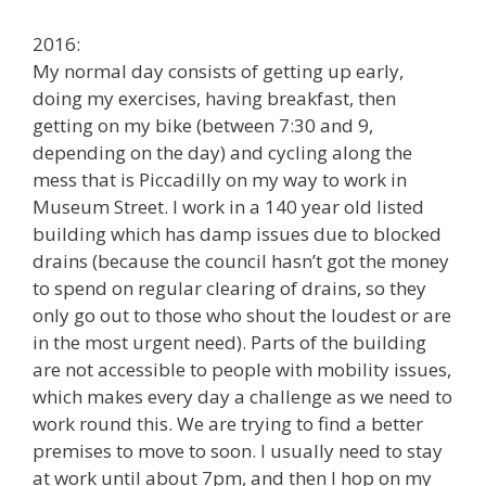
2016:
My normal day consists of getting up early,
doing my exercises, having breakfast, then
getting on my bike (between 7:30 and 9,
depending on the day) and cycling along the
mess that is Piccadilly on my way to work in
Museum Street. I work in a 140 year old listed
building which has damp issues due to blocked
drains (because the council hasn’t got the money
to spend on regular clearing of drains, so they
only go out to those who shout the loudest or are
in the most urgent need). Parts of the building
are not accessible to people with mobility issues,
which makes every day a challenge as we need to
work round this. We are trying to find a better
premises to move to soon. I usually need to stay
at work until about 7pm, and then I hop on my