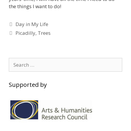
the things I want to do!
Categories
Day in My Life
Tags
Picadilly
,
Trees
Search
for:
Supported by