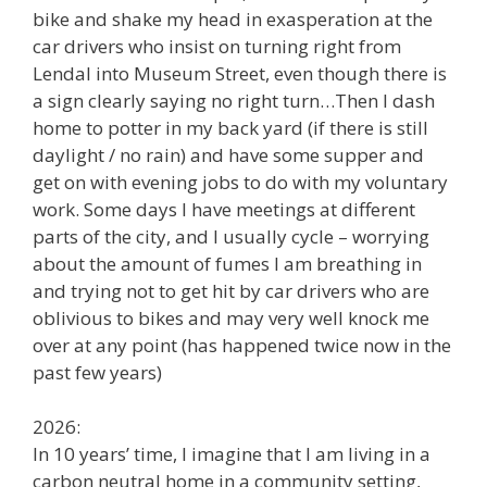
bike and shake my head in exasperation at the
car drivers who insist on turning right from
Lendal into Museum Street, even though there is
a sign clearly saying no right turn…Then I dash
home to potter in my back yard (if there is still
daylight / no rain) and have some supper and
get on with evening jobs to do with my voluntary
work. Some days I have meetings at different
parts of the city, and I usually cycle – worrying
about the amount of fumes I am breathing in
and trying not to get hit by car drivers who are
oblivious to bikes and may very well knock me
over at any point (has happened twice now in the
past few years)
2026:
In 10 years’ time, I imagine that I am living in a
carbon neutral home in a community setting,