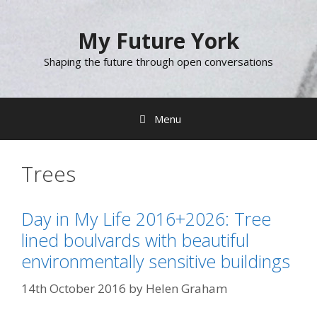
Skip
to
My Future York
content
Shaping the future through open conversations
Menu
Trees
Day in My Life 2016+2026: Tree
lined boulvards with beautiful
environmentally sensitive buildings
14th October 2016
by
Helen Graham