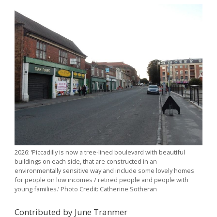
2026: ‘Piccadilly is now a tree-lined boulevard with beautiful
buildings on each side, that are constructed in an
environmentally sensitive way and include some lovely homes
for people on low incomes / retired people and people with
young families.’ Photo Credit: Catherine Sotheran
Contributed by June Tranmer