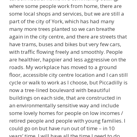
where some people work from home, there are
some local shops and services, but we are still a
part of the city of York, which has had many
many more trees planted so we can breathe
again in the city centre, and there are streets that
have trams, buses and bikes but very few cars,
with traffic flowing freely and smoothly. People
are healthier, happier and less aggressive on the
roads. My workplace has moved to a ground
floor, accessible city centre location and I can still
cycle or walk to work as I choose, but Piccadilly is
now a tree-lined boulevard with beautiful
buildings on each side, that are constructed in
an environmentally sensitive way and include
some lovely homes for people on low incomes /
retired people and people with young families. I
could go on but have run out of time – in 10
years’ time, I will have all the time I need to do