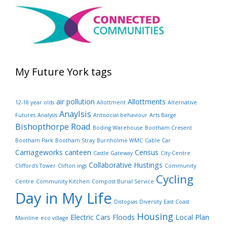
My Future York tags
air pollution
Allottments
12-18 year olds
Allottment
Alternative
Anaylsis
Futures
Analysis
Antisocial behaviour
Arts Barge
Bishopthorpe Road
Boding Warehouse
Bootham Cresent
Bootham Park
Bootham Stray
Burnholme WMC
Cable Car
Carriageworks canteen
Census
Castle Gateway
City Centre
Collaborative Hustings
Clifford's Tower
Clifton ings
Community
Cycling
Centre
Community Kitchen
Compost Burial Service
Day in My Life
Distopias
Diversity
East Coast
Housing
Electric Cars
Floods
Local Plan
Mainline
eco village