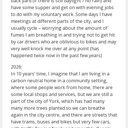
back yard (if there is still daylight / no rain) and
have some supper and get on with evening jobs
to do with my voluntary work. Some days I have
meetings at different parts of the city, and I
usually cycle – worrying about the amount of
fumes I am breathing in and trying not to get hit
by car drivers who are oblivious to bikes and may
very well knock me over at any point (has
happened twice now in the past few years)
2026:
In 10 years’ time, I imagine that I am living in a
carbon neutral home in a community setting,
where some people work from home, there are
some local shops and services, but we are still a
part of the city of York, which has had many
many more trees planted so we can breathe
again in the city centre, and there are streets that
have trams, buses and bikes but very few cars,