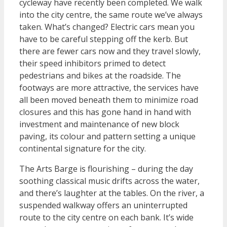
cycleway have recently been completed. We walk
into the city centre, the same route we’ve always
taken. What’s changed? Electric cars mean you
have to be careful stepping off the kerb. But
there are fewer cars now and they travel slowly,
their speed inhibitors primed to detect
pedestrians and bikes at the roadside. The
footways are more attractive, the services have
all been moved beneath them to minimize road
closures and this has gone hand in hand with
investment and maintenance of new block
paving, its colour and pattern setting a unique
continental signature for the city.
The Arts Barge is flourishing – during the day
soothing classical music drifts across the water,
and there’s laughter at the tables. On the river, a
suspended walkway offers an uninterrupted
route to the city centre on each bank. It’s wide