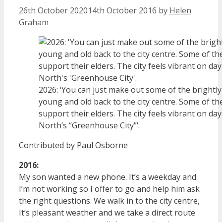
26th October 2020
14th October 2016
by
Helen
Graham
2026: ‘You can just make out some of the brightly
young and old back to the city centre. Some of t
support their elders. The city feels vibrant on days
North’s “Greenhouse City”‘.
Contributed by Paul Osborne
2016:
My son wanted a new phone. It’s a weekday and
I’m not working so I offer to go and help him ask
the right questions. We walk in to the city centre,
It’s pleasant weather and we take a direct route