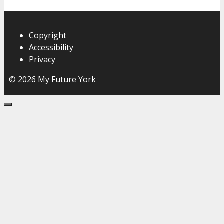
Copyright
Accessibility
Privacy
© 2026 My Future York
Close