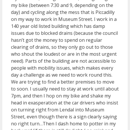
my bike (between 7:30 and 9, depending on the
day) and cycling along the mess that is Piccadilly
on my way to work in Museum Street. I work in a
140 year old listed building which has damp
issues due to blocked drains (because the council
hasn’t got the money to spend on regular
clearing of drains, so they only go out to those
who shout the loudest or are in the most urgent
need). Parts of the building are not accessible to
people with mobility issues, which makes every
day a challenge as we need to work round this.
We are trying to find a better premises to move
to soon. I usually need to stay at work until about
7pm, and then I hop on my bike and shake my
head in exasperation at the car drivers who insist
on turning right from Lendal into Museum
Street, even though there is a sign clearly saying
no right turn…Then I dash home to potter in my