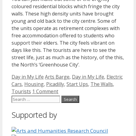
coloured residential blocks which fringe the city
walls. These high density units have brought
young and old back to the city centre. Some of
the units operate as retirement complexes with
free accommodation offered to students who
support their elders. The city feels vibrant on
days like this. The tourists are here to see the
street life, just as much as the history, of the this,
the North’s ‘Greenhouse City’.
Categories
Tags
Day in My Life
Arts Barge
,
Day in My Life
,
Electric
Cars
,
Housing
,
Picadilly
,
Start Ups
,
The Walls
,
Tourists
1 Comment
Search
for:
Supported by