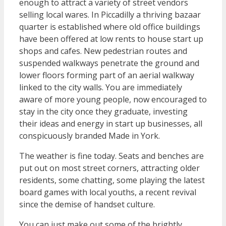
enough to attract a variety of street vendors
selling local wares. In Piccadilly a thriving bazaar
quarter is established where old office buildings
have been offered at low rents to house start up
shops and cafes. New pedestrian routes and
suspended walkways penetrate the ground and
lower floors forming part of an aerial walkway
linked to the city walls. You are immediately
aware of more young people, now encouraged to
stay in the city once they graduate, investing
their ideas and energy in start up businesses, all
conspicuously branded Made in York.
The weather is fine today. Seats and benches are
put out on most street corners, attracting older
residents, some chatting, some playing the latest
board games with local youths, a recent revival
since the demise of handset culture.
You can just make out some of the brightly