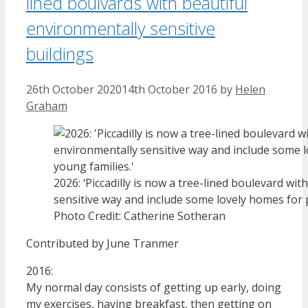
lined boulvards with beautiful
environmentally sensitive
buildings
26th October 2020
14th October 2016
by
Helen
Graham
2026: ‘Piccadilly is now a tree-lined boulevard wi
sensitive way and include some lovely homes for 
Photo Credit: Catherine Sotheran
Contributed by June Tranmer
2016:
My normal day consists of getting up early, doing
my exercises, having breakfast, then getting on