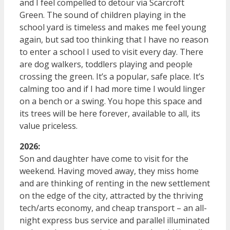
and I feel compelled to detour via Scarcroft
Green. The sound of children playing in the
school yard is timeless and makes me feel young
again, but sad too thinking that I have no reason
to enter a school I used to visit every day. There
are dog walkers, toddlers playing and people
crossing the green. It’s a popular, safe place. It’s
calming too and if I had more time I would linger
on a bench or a swing. You hope this space and
its trees will be here forever, available to all, its
value priceless.
2026:
Son and daughter have come to visit for the
weekend. Having moved away, they miss home
and are thinking of renting in the new settlement
on the edge of the city, attracted by the thriving
tech/arts economy, and cheap transport – an all-
night express bus service and parallel illuminated