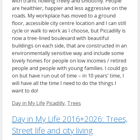
with traffic flowing freely and smoothly. People
are healthier, happier and less aggressive on the
roads. My workplace has moved to a ground
floor, accessible city centre location and I can still
cycle or walk to work as I choose, but Piccadilly is
now a tree-lined boulevard with beautiful
buildings on each side, that are constructed in an
environmentally sensitive way and include some
lovely homes for people on low incomes / retired
people and people with young families. I could go
on but have run out of time – in 10 years’ time, I
will have all the time I need to do the things I
want to do!
Categories
Tags
Day in My Life
Picadilly
,
Trees
Day in My Life 2016+2026: Trees,
Street life and city living