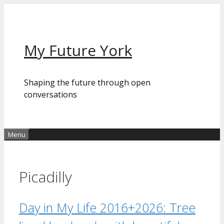
Skip
to
content
My Future York
Shaping the future through open
conversations
Menu
Picadilly
Day in My Life 2016+2026: Tree