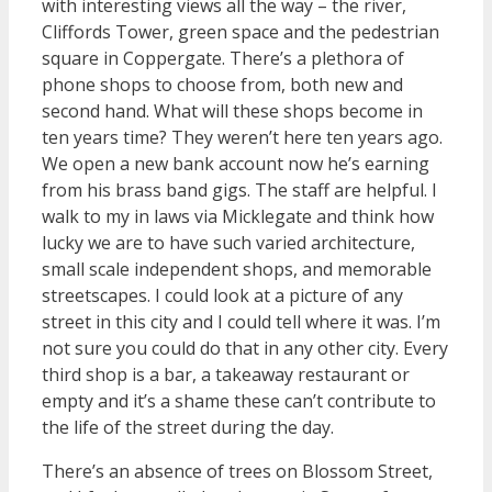
with interesting views all the way – the river,
Cliffords Tower, green space and the pedestrian
square in Coppergate. There’s a plethora of
phone shops to choose from, both new and
second hand. What will these shops become in
ten years time? They weren’t here ten years ago.
We open a new bank account now he’s earning
from his brass band gigs. The staff are helpful. I
walk to my in laws via Micklegate and think how
lucky we are to have such varied architecture,
small scale independent shops, and memorable
streetscapes. I could look at a picture of any
street in this city and I could tell where it was. I’m
not sure you could do that in any other city. Every
third shop is a bar, a takeaway restaurant or
empty and it’s a shame these can’t contribute to
the life of the street during the day.
There’s an absence of trees on Blossom Street,