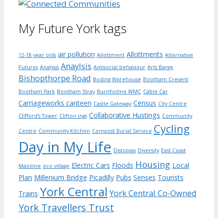
My Future York tags
air pollution
Allottments
12-18 year olds
Allottment
Alternative
Anaylsis
Futures
Analysis
Antisocial behaviour
Arts Barge
Bishopthorpe Road
Boding Warehouse
Bootham Cresent
Bootham Park
Bootham Stray
Burnholme WMC
Cable Car
Carriageworks canteen
Census
Castle Gateway
City Centre
Collaborative Hustings
Clifford's Tower
Clifton ings
Community
Cycling
Centre
Community Kitchen
Compost Burial Service
Day in My Life
Distopias
Diversity
East Coast
Housing
Electric Cars
Floods
Local
Mainline
eco village
Plan
Millenium Bridge
Picadilly
Pubs
Senses
Tourists
York Central
York Central Co-Owned
Trains
York Travellers Trust