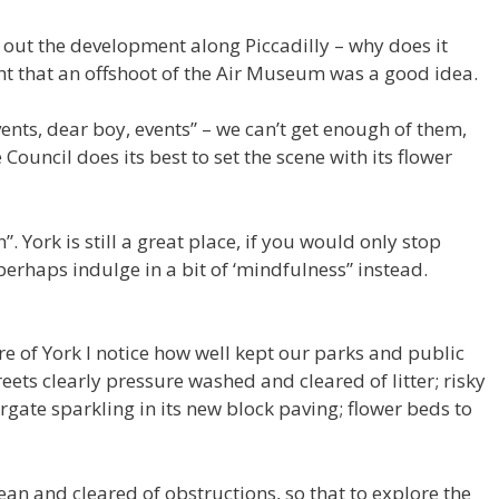
 out the development along Piccadilly – why does it
ht that an offshoot of the Air Museum was a good idea.
vents, dear boy, events” – we can’t get enough of them,
Council does its best to set the scene with its flower
 York is still a great place, if you would only stop
perhaps indulge in a bit of ‘mindfulness” instead.
 of York I notice how well kept our parks and public
eets clearly pressure washed and cleared of litter; risky
rgate sparkling in its new block paving; flower beds to
ean and cleared of obstructions, so that to explore the