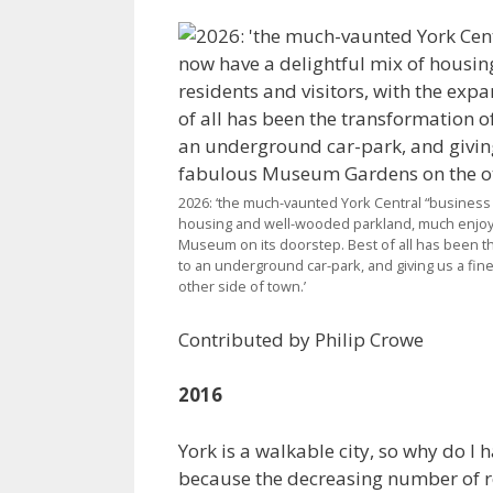
2026: ‘the much-vaunted York Central “business d
housing and well-wooded parkland, much enjoyed
Museum on its doorstep. Best of all has been th
to an underground car-park, and giving us a f
other side of town.’
Contributed by Philip Crowe
2016
York is a walkable city, so why do I
because the decreasing number of reta