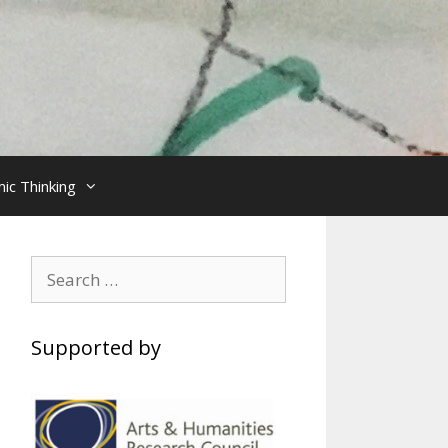
ic Thinking
Search
for:
Supported by