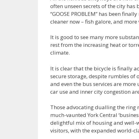
often unseen secrets of the city has
“GOOSE PROBLEM” has been finally re
cleaner now – fish galore, and more w
It is good to see many more substant
rest from the increasing heat or tor
climate.
It is clear that the bicycle is finall
secure storage, despite rumbles of 
and even the bus services are more 
car use and inner city congestion are
Those advocating dualling the ring r
much-vaunted York Central ‘business 
delightful mix of housing and well
visitors, with the expanded world-c