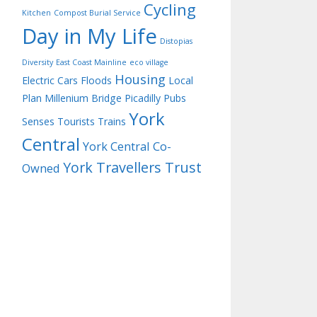
Cycling
Kitchen
Compost Burial Service
Day in My Life
Distopias
Diversity
East Coast Mainline
eco village
Housing
Electric Cars
Floods
Local
Plan
Millenium Bridge
Picadilly
Pubs
York
Senses
Tourists
Trains
Central
York Central Co-
York Travellers Trust
Owned