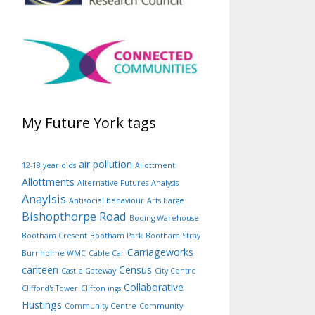
My Future York tags
air pollution
12-18 year olds
Allottment
Allottments
Alternative Futures
Analysis
Anaylsis
Antisocial behaviour
Arts Barge
Bishopthorpe Road
Boding Warehouse
Bootham Cresent
Bootham Park
Bootham Stray
Carriageworks
Burnholme WMC
Cable Car
canteen
Census
Castle Gateway
City Centre
Collaborative
Clifford's Tower
Clifton ings
Hustings
Community Centre
Community