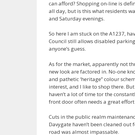
can afford? Shopping on-line is defin
all day, but is this what residents 
and Saturday evenings.
So here I am stuck on the A1237, ha
Council still allows disabled parking 
anyone’s guess.
As for the market, apparently not th
new look are factored in. No-one kn
and pathetic ‘heritage” colour schem
interest, and I like to shop there. Bu
haven’t a lot of time tor the constan
front door often needs a great effort 
Cuts in the public realm maintenanc
Davygate haven’t been cleaned out f
road was almost impassable.