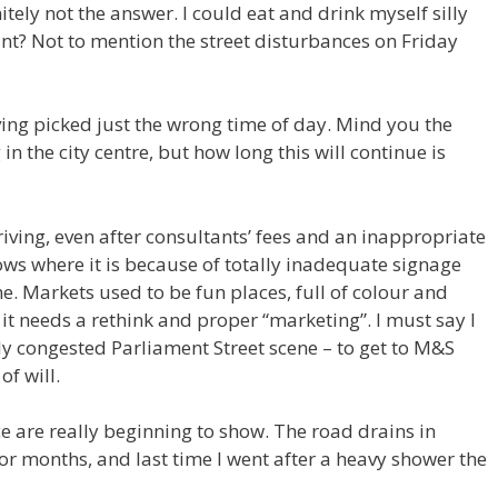
itely not the answer. I could eat and drink myself silly
want? Not to mention the street disturbances on Friday
ving picked just the wrong time of day. Mind you the
in the city centre, but how long this will continue is
riving, even after consultants’ fees and an inappropriate
ows where it is because of totally inadequate signage
e. Markets used to be fun places, full of colour and
t it needs a rethink and proper “marketing”. I must say I
tly congested Parliament Street scene – to get to M&S
of will.
e are really beginning to show. The road drains in
or months, and last time I went after a heavy shower the