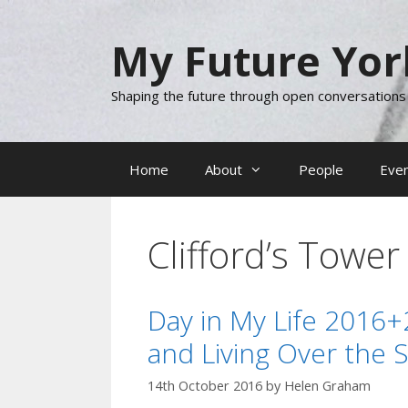
Skip
to
My Future Yor
content
Shaping the future through open conversations
Home
About
People
Eve
Clifford’s Tower
Day in My Life 2016+
and Living Over the 
14th October 2016
by
Helen Graham