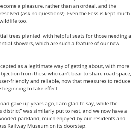
 become a pleasure, rather than an ordeal, and the
solved (ask no questions!). Even the Foss is kept much
ildlife too.
ial trees planted, with helpful seats for those needing a
rential showers, which are such a feature of our new
y accepted as a legitimate way of getting about, with more
objection from those who can’t bear to share road space,
user-friendly and reliable, now that measures to reduce
 beginning to take effect.
oad gave up years ago, I am glad to say, while the
district” was similarly put to rest, and we now have a
-wooded parkland, much enjoyed by our residents and
lass Railway Museum on its doorstep.