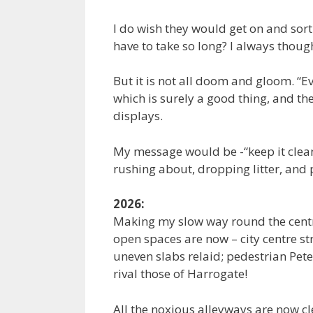
I do wish they would get on and sort
have to take so long? I always thoug
But it is not all doom and gloom. “E
which is surely a good thing, and the 
displays.
My message would be -“keep it clean”.
rushing about, dropping litter, and 
2026:
Making my slow way round the centre
open spaces are now – city centre str
uneven slabs relaid; pedestrian Pete
rival those of Harrogate!
All the noxious alleyways are now cl