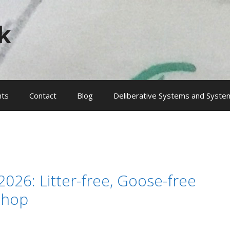
k
nts
Contact
Blog
Deliberative Systems and System
2026: Litter-free, Goose-free
Shop