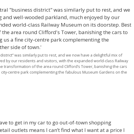
istrict” was similarly put to rest, and we now have a delightful mix of
 by our residents and visitors, with the expanded world-class Railway
e transformation of the area round Clifford’s Tower, banishing the cars
ine city-centre park complementing the fabulous Museum Gardens on the
 have to get in my car to go out-of-town shopping
il outlets means I can’t find what I want at a price I