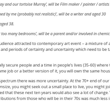
 Jay and our tortoise Murray’, will be Film maker / painter / artist
d by me (probably not realistic)’, will be a writer and aged 30
 aged 38.
t too many bedrooms’, will be a parent and/or involved in chemic
audience attracted to contemporary art event – a mixture of 
es and periods of certainty and uncertainty which need to be t
y secure people and a time in people’s lives (35-60) where t
same job or a better version of it, you will own the same hou
spectrum there was more uncertainty. At the 70+ end of our
size, you might seek out a small place to live, you might j
ted that these next ten years would also see a lot of change. 
ributions from those who will be in their 70s was much less 