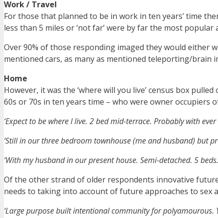
Work / Travel
For those that planned to be in work in ten years’ time th
less than 5 miles or ‘not far’ were by far the most popula
Over 90% of those responding imaged they would either wal
mentioned cars, as many as mentioned teleporting/brain 
Home
However, it was the ‘where will you live’ census box pulled 
60s or 70s in ten years time – who were owner occupiers o
‘Expect to be where I live. 2 bed mid-terrace. Probably with ever
‘Still in our three bedroom townhouse (me and husband) but proba
‘With my husband in our present house. Semi-detached. 5 beds. P
Of the other strand of older respondents innovative futur
needs to taking into account of future approaches to sex a
‘Large purpose built intentional community for polyamourous. Yo