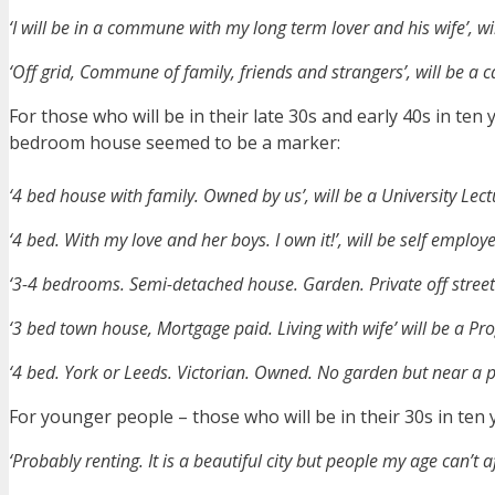
‘I will be in a commune with my long term lover and his wife’, w
‘Off grid, Commune of family, friends and strangers’, will be a 
For those who will be in their late 30s and early 40s in te
bedroom house seemed to be a marker:
‘4 bed house with family. Owned by us’, will be a University Lec
‘4 bed. With my love and her boys. I own it!’, will be self emplo
‘3-4 bedrooms. Semi-detached house. Garden. Private off stree
‘3 bed town house, Mortgage paid. Living with wife’ will be a
‘4 bed. York or Leeds. Victorian. Owned. No garden but near a pa
For younger people – those who will be in their 30s in ten 
‘Probably renting. It is a beautiful city but people my age can’t af