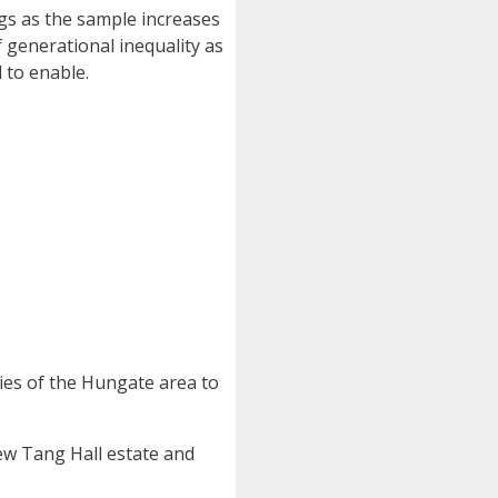
ngs as the sample increases
f generational inequality as
 to enable.
ries of the Hungate area to
new Tang Hall estate and