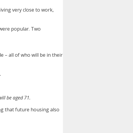
iving very close to work,
 were popular. Two
 – all of who will be in their
.
ill be aged 71.
ng that future housing also