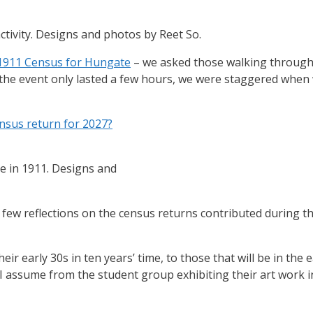
tivity. Designs and photos by Reet So.
1911 Census for Hungate
– we asked those walking through 
the event only lasted a few hours, we were staggered when 
nsus return for 2027?
e in 1911. Designs and
a few reflections on the census returns contributed during t
ir early 30s in ten years’ time, to those that will be in the ea
I assume from the student group exhibiting their art work i