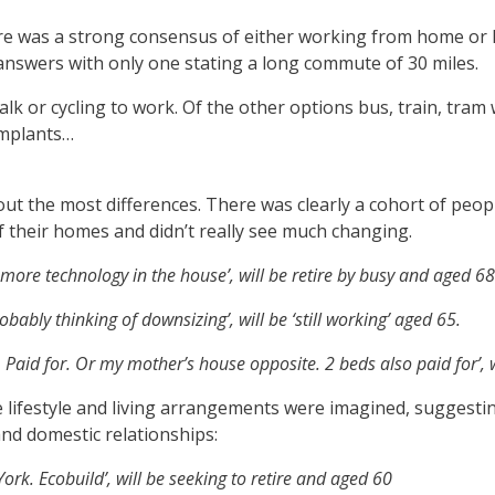
ere was a strong consensus of either working from home or l
r answers with only one stating a long commute of 30 miles.
k or cycling to work. Of the other options bus, train, tram
implants…
out the most differences. There was clearly a cohort of people
f their homes and didn’t really see much changing.
 more technology in the house’, will be retire by busy and aged 68
bly thinking of downsizing’, will be ‘still working’ aged 65.
aid for. Or my mother’s house opposite. 2 beds also paid for’, w
e lifestyle and living arrangements were imagined, suggesti
nd domestic relationships:
rk. Ecobuild’, will be seeking to retire and aged 60