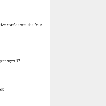
tive confidence, the four
ager aged 37.
ed: