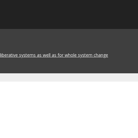
eliberative systems as well as for whole system change