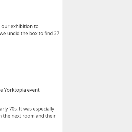
our exhibition to
we undid the box to find 37
he Yorktopia event.
rly 70s. It was especially
n the next room and their