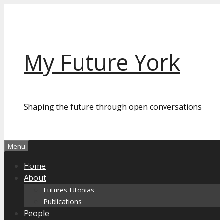
Skip
to
content
My Future York
Shaping the future through open conversations
Menu
Home
About
Futures-Utopias
Publications
People