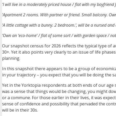
‘I will live in a moderately priced house / flat with my boyfriend
‘Apartment 2 rooms. With partner or friend. Small balcony. Owne
‘A little cottage with a bunny. 2 bedroom.’, will be a nursed and
‘Own an ‘eco-home’ / flat of some sort / with garden space / no
Our snapshot census for 2026 reflects the typical type of 
30+. Yet it also points very clearly to an issue of life phas
planning.
In this snapshot there appears to be a group of economicall
in your trajectory – you expect that you will be doing the 
Yet in the Yorktopia respondents at both ends of our age 
was a sense that things would be changing, you might down
or a commune. For those earlier in their lives, it was expec
sense of confidence and possibility that pervaded the cont
will be in their 30s.