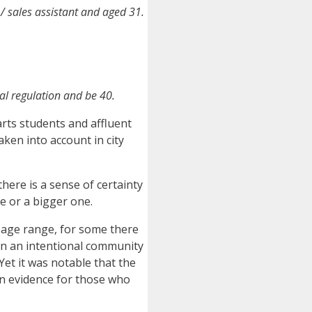
s / sales assistant and aged 31.
al regulation and be 40.
arts students and affluent
aken into account in city
here is a sense of certainty
se or a bigger one.
 age range, for some there
oin an intentional community
Yet it was notable that the
in evidence for those who