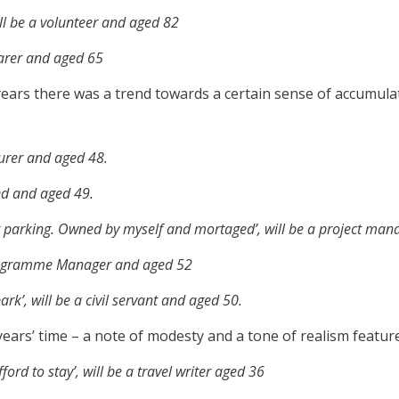
ill be a volunteer and aged 82
carer and aged 65
n years there was a trend towards a certain sense of accumula
turer and aged 48.
yed and aged 49.
t parking. Owned by myself and mortaged’, will be a project man
 Programme Manager and aged 52
rk’, will be a civil servant and aged 50.
years’ time – a note of modesty and a tone of realism featur
ford to stay’, will be a travel writer aged 36