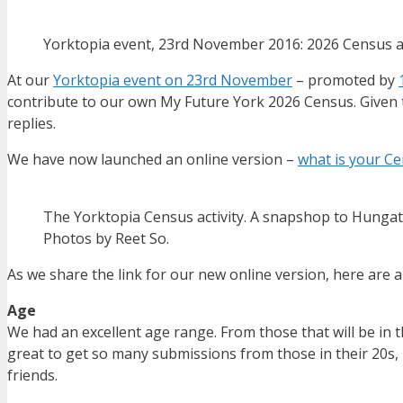
Yorktopia event, 23rd November 2016: 2026 Census ac
At our
Yorktopia event on 23rd November
– promoted by
contribute to our own My Future York 2026 Census. Given 
replies.
We have now launched an online version –
what is your Ce
The Yorktopia Census activity. A snapshop to Hungat
Photos by Reet So.
As we share the link for our new online version, here are 
Age
We had an excellent age range. From those that will be in the
great to get so many submissions from those in their 20s, 
friends.