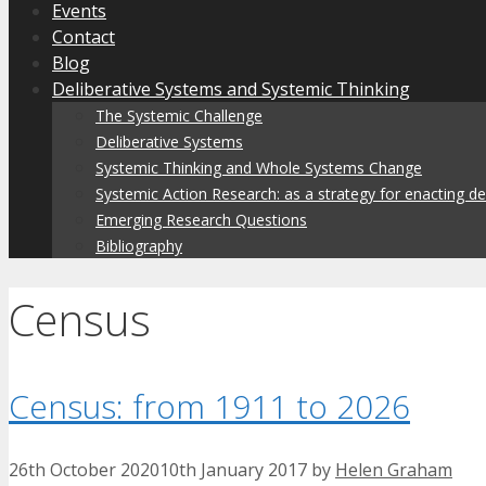
Events
Contact
Blog
Deliberative Systems and Systemic Thinking
The Systemic Challenge
Deliberative Systems
Systemic Thinking and Whole Systems Change
Systemic Action Research: as a strategy for enacting d
Emerging Research Questions
Bibliography
Census
Census: from 1911 to 2026
26th October 2020
10th January 2017
by
Helen Graham