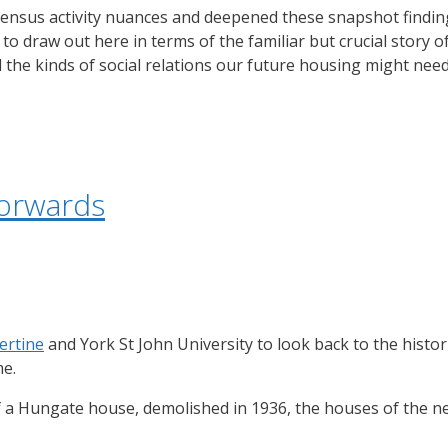
e Census activity nuances and deepened these snapshot findi
to draw out here in terms of the familiar but crucial story o
 the kinds of social relations our future housing might need
forwards
ertine
and York St John University to look back to the histo
me.
 of a Hungate house, demolished in 1936, the houses of the 