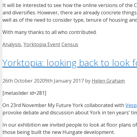
It will be interested to see how the online versions of th
and diversifies. However, there are already concrete things 
well as of the need to consider type, tenure of housing and
With many thanks to all who contributed.
Categories
Tags
Analysis
,
Yorktopia Event
Census
Yorktopia: looking back to look 
26th October 2020
9th January 2017
by
Helen Graham
[metaslider id=281]
On 23rd November My Future York collaborated with
Vesp
provoke debate and discussion about York in ten years’ ti
In our exhibition we invited people to look at floor plans
those being built the new Hungate development.